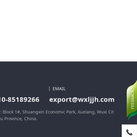
EMAIL
10-85189266
export@wxljjh.com
: Block 1#, Shuangxin Economic Park, Xuelang, Wuxi Cit
su Province, China.