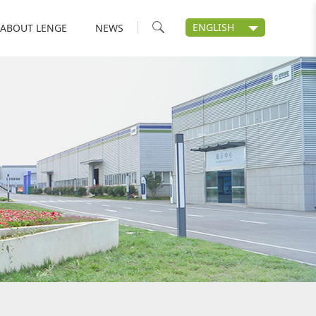
ENGLISH
ABOUT LENGE
NEWS