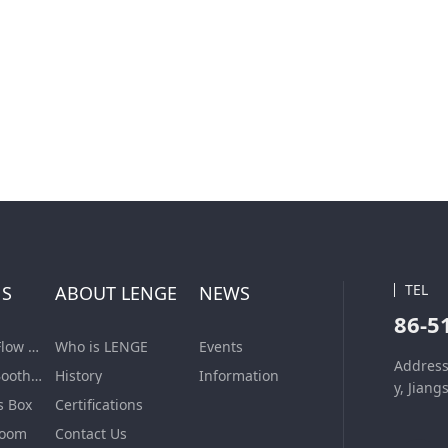
TEL
NS
ABOUT LENGE
NEWS
86-5
Laminar Air Flow Units
Who is LENGE
Events
Address
Dispensing Booth/Sampling Booth
History
Information
y, Jiang
s Box
Certifications
Room
Contact Us