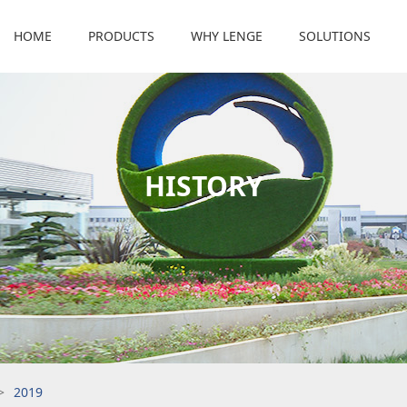
HOME
PRODUCTS
WHY LENGE
SOLUTIONS
HISTORY
>
2019