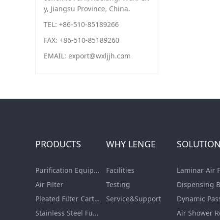
y, Jiangsu Province, China.
TEL: +86-510-85189266
FAX: +86-510-85189260
EMAIL: export@wxljjh.com
PRODUCTS
WHY LENGE
SOLUTIO
Purification Equipment
Facilities
Air Filter
Testing
Pleated Filter Cartridge
Service&Support
Dynamic Pas
Stainless Steel Furnishing
Air Shower 