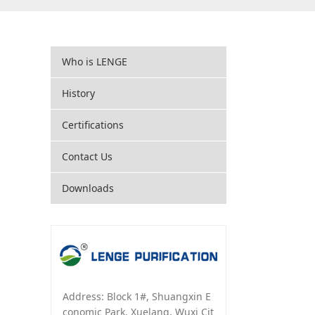
Who is LENGE
History
Certifications
Contact Us
Downloads
Address: Block 1#, Shuangxin E
conomic Park, Xuelang, Wuxi Cit