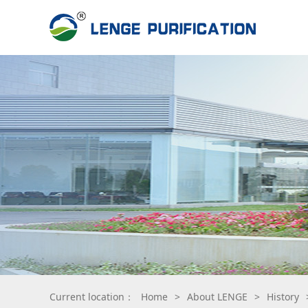
Current location：
Home
>
About LENGE
>
History