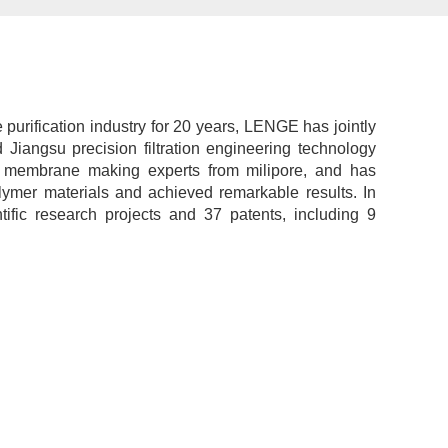
urification industry for 20 years, LENGE has jointly
 Jiangsu precision filtration engineering technology
r membrane making experts from milipore, and has
lymer materials and achieved remarkable results. In
ific research projects and 37 patents, including 9