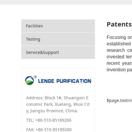
Patents
Facilities
Focusing on
Testing
established
research c
Service&Support
invested te
recent year
invention pa
Address: Block 1#, Shuangxin E
$page.tostri
conomic Park, Xuelang, Wuxi Cit
y, Jiangsu Province, China.
TEL: +86-510-85189266
FAX: +86-510-85189260