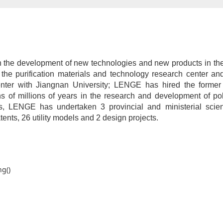
 the development of new technologies and new products in the p
 the purification materials and technology research center and
enter with Jiangnan University; LENGE has hired the forme
ns of millions of years in the research and development of po
s, LENGE has undertaken 3 provincial and ministerial scient
tents, 26 utility models and 2 design projects.
ng()