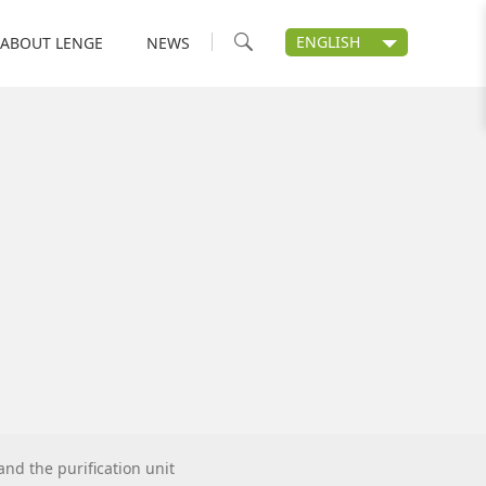
ENGLISH
ABOUT LENGE
NEWS
nd the purification unit