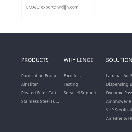
EMAIL: export@wxljjh.com
PRODUCTS
WHY LENGE
SOLUTIO
Purification Equipment
Facilities
Air Filter
Testing
Pleated Filter Cartridge
Service&Support
Dynamic Pas
Stainless Steel Furnishing
Air Shower 