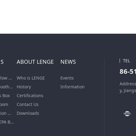
TEL
NS
ABOUT LENGE
NEWS
86-5
Laminar Air Flow Units
Who is LENGE
Events
Address
Dispensing Booth/Sampling Booth
History
Information
y, Jiang
s Box
Certifications
Room
Contact Us
VHP Sterilization Chamber
Downloads
Air Filter & HEPA Box