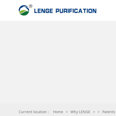
Current location：
Home
>
Why LENGE
>
>
Patents