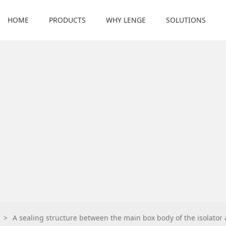
HOME
PRODUCTS
WHY LENGE
SOLUTIONS
>
A sealing structure between the main box body of the isolator a