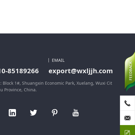
EMAIL
10-85189266
export@wxljjh.com
: Block 1#, Shuangxin Economic Park, Xuelang, Wuxi Cit
su Province, China.