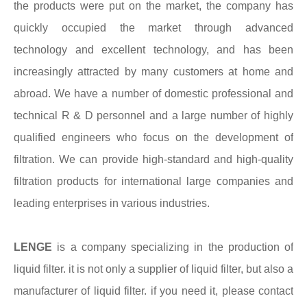
the products were put on the market, the company has
quickly occupied the market through advanced
technology and excellent technology, and has been
increasingly attracted by many customers at home and
abroad. We have a number of domestic professional and
technical R & D personnel and a large number of highly
qualified engineers who focus on the development of
filtration. We can provide high-standard and high-quality
filtration products for international large companies and
leading enterprises in various industries.
LENGE
is a company specializing in the production of
liquid filter. it is not only a supplier of liquid filter, but also a
manufacturer of liquid filter. if you need it, please contact