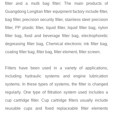
filter and a multi bag filter; The main products of
Guangdong Longtian filter equipment factory include filter,
bag filter, precision security filter, stainless steel precision
filter, PP plastic filter, liquid filter, liquid filter bag, nylon
filter bag, food and beverage filter bag, electrophoretic
degreasing filter bag, Chemical electronic ink filter bag,
coating filter bag, filter bag, filter element, filter screen.
Filters have been used in a variety of applications,
including hydraulic systems and engine lubrication
systems. In these types of systems, the filter is changed
regularly. One type of filtration system used includes a
cup cartridge filter. Cup cartridge filters usually include
reusable cups and fixed replaceable filter elements