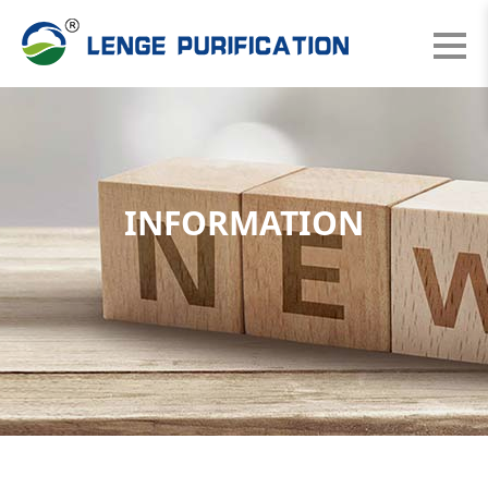
INFORMATION