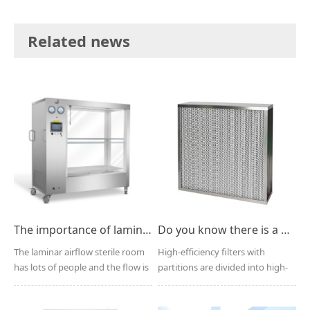
Related news
The importance of laminar airflow in the operating room
Do you know there is a partition filter?
The laminar airflow sterile room
High-efficiency filters with
has lots of people and the flow is
partitions are divided into high-
large, which...
efficiency filters...