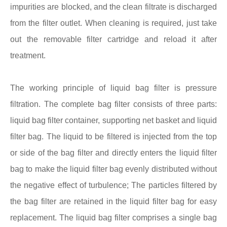
impurities are blocked, and the clean filtrate is discharged
from the filter outlet. When cleaning is required, just take
out the removable filter cartridge and reload it after
treatment.
The working principle of liquid bag filter is pressure
filtration. The complete bag filter consists of three parts:
liquid bag filter container, supporting net basket and liquid
filter bag. The liquid to be filtered is injected from the top
or side of the bag filter and directly enters the liquid filter
bag to make the liquid filter bag evenly distributed without
the negative effect of turbulence; The particles filtered by
the bag filter are retained in the liquid filter bag for easy
replacement. The liquid bag filter comprises a single bag