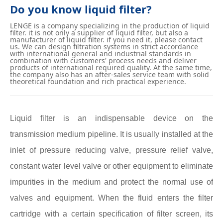
Do you know liquid filter?
LENGE is a company specializing in the production of liquid
filter. it is not only a supplier of liquid filter, but also a
manufacturer of liquid filter. if you need it, please contact
us. We can design filtration systems in strict accordance
with international general and industrial standards in
combination with customers' process needs and deliver
products of international required quality. At the same time,
the company also has an after-sales service team with solid
theoretical foundation and rich practical experience.
Liquid filter is an indispensable device on the
transmission medium pipeline. It is usually installed at the
inlet of pressure reducing valve, pressure relief valve,
constant water level valve or other equipment to eliminate
impurities in the medium and protect the normal use of
valves and equipment. When the fluid enters the filter
cartridge with a certain specification of filter screen, its