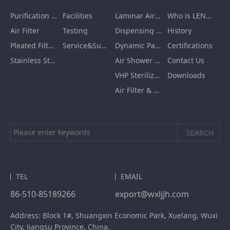
Purification Equipment
Facilities
Laminar Air Flow Units
Who is LENGE
Air Filter
Testing
Dispensing Booth/Sampling Booth
History
Pleated Filter Cartridge
Service&Support
Dynamic Pass Box
Certifications
Stainless Steel Furnishing
Air Shower Room
Contact Us
VHP Sterilization Chamber
Downloads
Air Filter & HEPA Box
TEL
EMAIL
86-510-85189266
export@wxljjh.com
Address: Block 1#, Shuangxin Economic Park, Xuelang, Wuxi
City, Jiangsu Province, China.