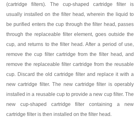
(cartridge filters). The cup-shaped cartridge filter is
usually installed on the filter head, wherein the liquid to
be purified enters the cup through the filter head, passes
through the replaceable filter element, goes outside the
cup, and returns to the filter head. After a period of use,
remove the cup filter cartridge from the filter head, and
remove the replaceable filter cartridge from the reusable
cup. Discard the old cartridge filter and replace it with a
new cartridge filter. The new cartridge filter is operably
installed in a reusable cup to provide a new cup filter. The
new cup-shaped cartridge filter containing a new
cartridge filter is then installed on the filter head.