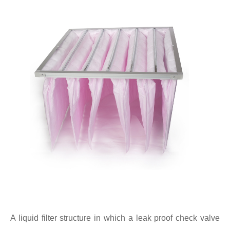
A liquid filter structure in which a leak proof check valve