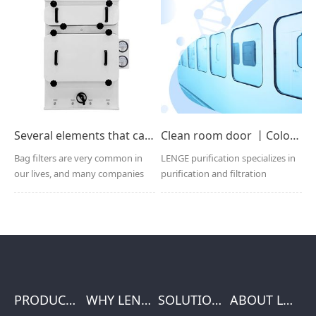
Several elements that cannot be ignored when purchasing a bag filter
Clean room door 丨Color steel plate series
Bag filters are very common in
LENGE purification specializes in
our lives, and many companies
purification and filtration
have already put in...
equipment manufact...
PRODUCTS
WHY LENGE
SOLUTIONS
ABOUT LENGE