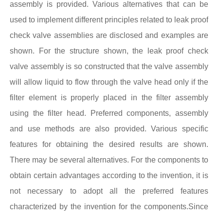
assembly is provided. Various alternatives that can be
used to implement different principles related to leak proof
check valve assemblies are disclosed and examples are
shown. For the structure shown, the leak proof check
valve assembly is so constructed that the valve assembly
will allow liquid to flow through the valve head only if the
filter element is properly placed in the filter assembly
using the filter head. Preferred components, assembly
and use methods are also provided. Various specific
features for obtaining the desired results are shown.
There may be several alternatives. For the components to
obtain certain advantages according to the invention, it is
not necessary to adopt all the preferred features
characterized by the invention for the components.Since