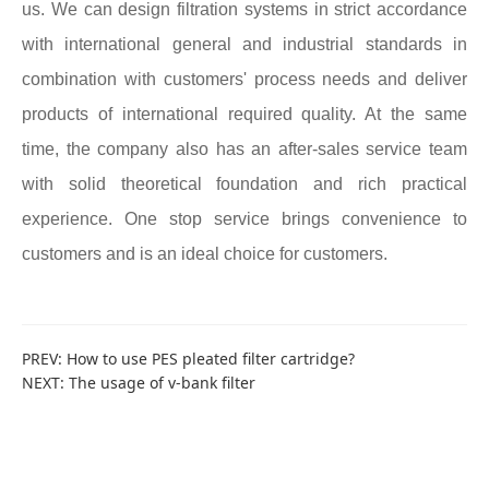
us. We can design filtration systems in strict accordance
with international general and industrial standards in
combination with customers' process needs and deliver
products of international required quality. At the same
time, the company also has an after-sales service team
with solid theoretical foundation and rich practical
experience. One stop service brings convenience to
customers and is an ideal choice for customers.
PREV:
How to use PES pleated filter cartridge?
NEXT:
The usage of v-bank filter