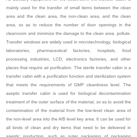
mainly used for the transfer of small items between the clean
area and the clean area, the non-clean area, and the clean
area, so as to reduce the number of door openings in the
cleanroom and minimize the damage to the clean area. pollute.
Transfer windows are widely used in microtechnology, biological
laboratories, pharmaceutical factories, hospitals, food
processing industries, LCD, electronics factories, and other
places that require air purification. The sterile transfer cabin is a
transfer cabin with a purification function and sterilization system
that meets the requirements of GMP cleanliness level. The
aseptic transfer cabin is used for biological decontamination
treatment of the outer surface of the material, so as to avoid the
contamination of the material from the low-level clean area of
the non-level area into the A/B level key area. It can be used for
all kinds of clean and dry items that need to be delivered in
aseptic production, such as outer packaging of packaging