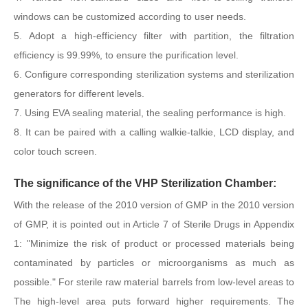
windows can be customized according to user needs.
5. Adopt a high-efficiency filter with partition, the filtration
efficiency is 99.99%, to ensure the purification level.
6. Configure corresponding sterilization systems and sterilization
generators for different levels.
7. Using EVA sealing material, the sealing performance is high.
8. It can be paired with a calling walkie-talkie, LCD display, and
color touch screen.
The significance of the VHP Sterilization Chamber:
With the release of the 2010 version of GMP in the 2010 version
of GMP, it is pointed out in Article 7 of Sterile Drugs in Appendix
1: "Minimize the risk of product or processed materials being
contaminated by particles or microorganisms as much as
possible." For sterile raw material barrels from low-level areas to
The high-level area puts forward higher requirements. The