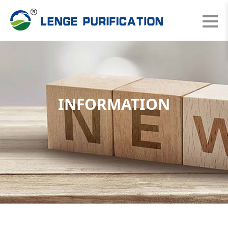
INFORMATION