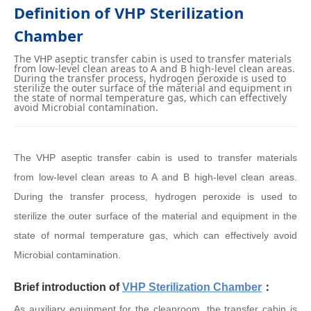
Definition of VHP Sterilization
Chamber
The VHP aseptic transfer cabin is used to transfer materials
from low-level clean areas to A and B high-level clean areas.
During the transfer process, hydrogen peroxide is used to
sterilize the outer surface of the material and equipment in
the state of normal temperature gas, which can effectively
avoid Microbial contamination.
The VHP aseptic transfer cabin is used to transfer materials
from low-level clean areas to A and B high-level clean areas.
During the transfer process, hydrogen peroxide is used to
sterilize the outer surface of the material and equipment in the
state of normal temperature gas, which can effectively avoid
Microbial contamination.
Brief introduction of
VHP Sterilization Chamber
：
As auxiliary equipment for the cleanroom, the transfer cabin is