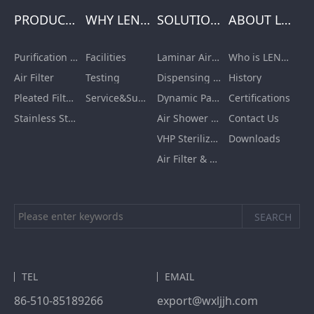
PRODUCTS
WHY LENGE
SOLUTIONS
ABOUT LENGE
Purification Equipment
Facilities
Laminar Air Flow Units
Who is LENGE
Air Filter
Testing
Dispensing Booth/Sampling Booth
History
Pleated Filter Cartridge
Service&Support
Dynamic Pass Box
Certifications
Stainless Steel Furnishing
Air Shower Room
Contact Us
VHP Sterilization Chamber
Downloads
Air Filter & HEPA Box
TEL
EMAIL
86-510-85189266
export@wxljjh.com