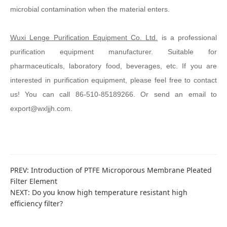
microbial contamination when the material enters.
Wuxi Lenge Purification Equipment Co. Ltd.
is a professional
purification equipment manufacturer. Suitable for
pharmaceuticals, laboratory food, beverages, etc. If you are
interested in purification equipment, please feel free to contact
us! You can call 86-510-85189266. Or send an email to
export@wxljjh.com.
PREV:
Introduction of PTFE Microporous Membrane Pleated
Filter Element
NEXT:
Do you know high temperature resistant high
efficiency filter?