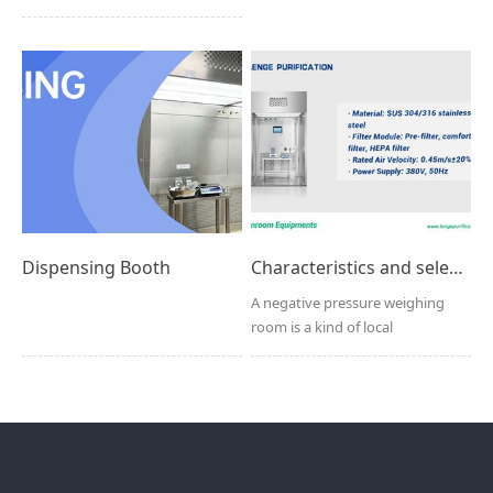
multifunctional cl...
Dispensing Booth
Characteristics and selection factors of negative pressure weighing chamber
A negative pressure weighing
room is a kind of local
purification equipment spec...