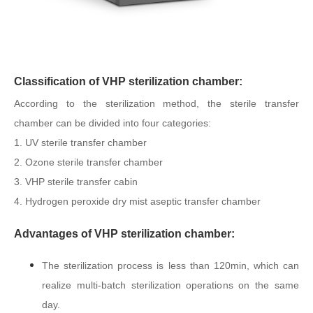
Classification of VHP sterilization chamber:
According to the sterilization method, the sterile transfer
chamber can be divided into four categories:
1. UV sterile transfer chamber
2. Ozone sterile transfer chamber
3. VHP sterile transfer cabin
4. Hydrogen peroxide dry mist aseptic transfer chamber
Advantages of VHP sterilization chamber:
The sterilization process is less than 120min, which can
realize multi-batch sterilization operations on the same
day.