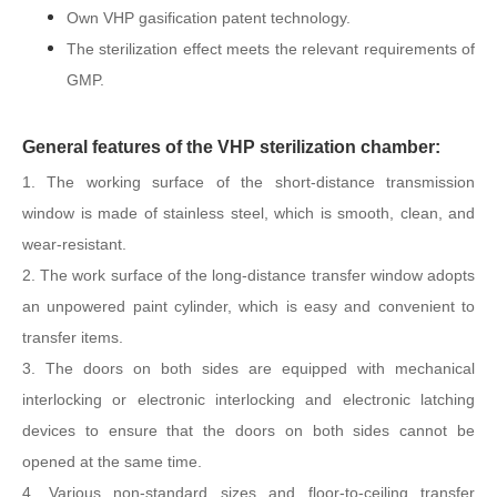
Own VHP gasification patent technology.
The sterilization effect meets the relevant requirements of
GMP.
General features of the VHP sterilization chamber:
1. The working surface of the short-distance transmission
window is made of stainless steel, which is smooth, clean, and
wear-resistant.
2. The work surface of the long-distance transfer window adopts
an unpowered paint cylinder, which is easy and convenient to
transfer items.
3. The doors on both sides are equipped with mechanical
interlocking or electronic interlocking and electronic latching
devices to ensure that the doors on both sides cannot be
opened at the same time.
4. Various non-standard sizes and floor-to-ceiling transfer