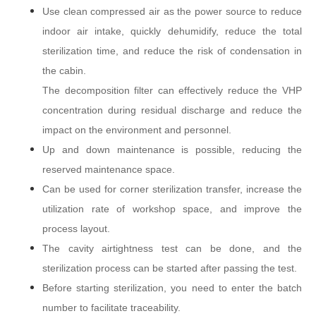
Use clean compressed air as the power source to reduce
indoor air intake, quickly dehumidify, reduce the total
sterilization time, and reduce the risk of condensation in
the cabin.
The decomposition filter can effectively reduce the VHP
concentration during residual discharge and reduce the
impact on the environment and personnel.
Up and down maintenance is possible, reducing the
reserved maintenance space.
Can be used for corner sterilization transfer, increase the
utilization rate of workshop space, and improve the
process layout.
The cavity airtightness test can be done, and the
sterilization process can be started after passing the test.
Before starting sterilization, you need to enter the batch
number to facilitate traceability.