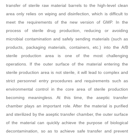
transfer of sterile raw material barrels to the high-level clean
area only relies on wiping and disinfection, which is difficult to
meet the requirements of the new version of GMP. In the
process of sterile drug production, reducing or avoiding
microbial contamination and safely sending materials (such as
products, packaging materials, containers, etc.) into the A/B
sterile production area is one of the most challenging
operations. If the outer surface of the material entering the
sterile production area is not sterile, it will lead to complex and
strict personnel entry procedures and requirements such as
environmental control in the core area of sterile production
becoming meaningless. At this time, the aseptic transfer
chamber plays an important role. After the material is purified
and sterilized by the aseptic transfer chamber, the outer surface
of the material can quickly achieve the purpose of biological
decontamination, so as to achieve safe transfer and prevent