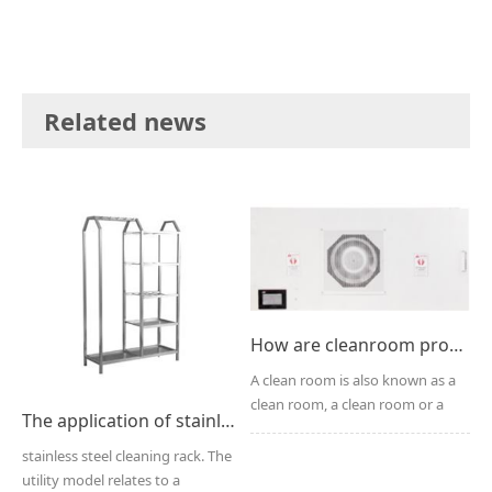
Related news
How are cleanroom products decontaminated?
A clean room is also known as a
clean room, a clean room or a
The application of stainless steel cleaning rack
clean room. The ma...
stainless steel cleaning rack. The
utility model relates to a