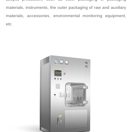
materials, instruments, the outer packaging of raw and auxiliary
materials, accessories, environmental monitoring equipment,
etc.