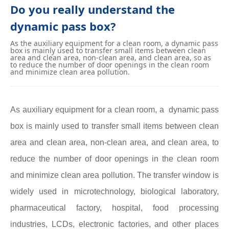
Do you really understand the
dynamic pass box?
As the auxiliary equipment for a clean room, a dynamic pass
box is mainly used to transfer small items between clean
area and clean area, non-clean area, and clean area, so as
to reduce the number of door openings in the clean room
and minimize clean area pollution.
As auxiliary equipment for a clean room, a dynamic pass
box is mainly used to transfer small items between clean
area and clean area, non-clean area, and clean area, to
reduce the number of door openings in the clean room
and minimize clean area pollution. The transfer window is
widely used in microtechnology, biological laboratory,
pharmaceutical factory, hospital, food processing
industries, LCDs, electronic factories, and other places