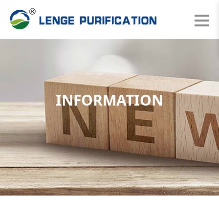
INFORMATION