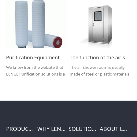
Purification Equipment-HEPA Folding filter cartridge manufacturer
The function of the air shower
We know from the website that
The air shower room is usually
LENGE Purification solutions is a
made of steel or plastic materials
global manufactu...
compatible wit...
PRODUCTS
WHY LENGE
SOLUTIONS
ABOUT LENGE