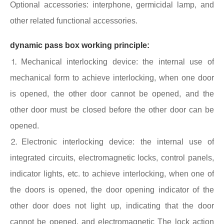
Optional accessories: interphone, germicidal lamp, and
other related functional accessories.
dynamic pass box working principle:
⒈Mechanical interlocking device: the internal use of
mechanical form to achieve interlocking, when one door
is opened, the other door cannot be opened, and the
other door must be closed before the other door can be
opened.
⒉Electronic interlocking device: the internal use of
integrated circuits, electromagnetic locks, control panels,
indicator lights, etc. to achieve interlocking, when one of
the doors is opened, the door opening indicator of the
other door does not light up, indicating that the door
cannot be opened, and electromagnetic The lock action