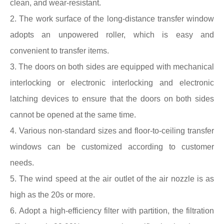
clean, and wear-resistant.
2. The work surface of the long-distance transfer window
adopts an unpowered roller, which is easy and
convenient to transfer items.
3. The doors on both sides are equipped with mechanical
interlocking or electronic interlocking and electronic
latching devices to ensure that the doors on both sides
cannot be opened at the same time.
4. Various non-standard sizes and floor-to-ceiling transfer
windows can be customized according to customer
needs.
5. The wind speed at the air outlet of the air nozzle is as
high as the 20s or more.
6. Adopt a high-efficiency filter with partition, the filtration