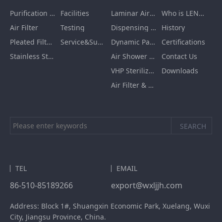
Purification Equipment
Facilities
Laminar Air Flow Units
Who is LENGE
Air Filter
Testing
Dispensing Booth/Sampling Booth
History
Pleated Filter Cartridge
Service&Support
Dynamic Pass Box
Certifications
Stainless Steel Furnishing
Air Shower Room
Contact Us
VHP Sterilization Chamber
Downloads
Air Filter & HEPA Box
TEL
EMAIL
86-510-85189266
export@wxljjh.com
Address: Block 1#, Shuangxin Economic Park, Xuelang, Wuxi
City, Jiangsu Province, China.