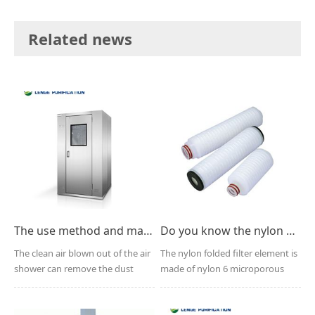
Related news
The use method and maintenance points of the air shower
Do you know the nylon pleated filter element?
The clean air blown out of the air
The nylon folded filter element is
shower can remove the dust
made of nylon 6 microporous
carried by people,...
membrane and the ...