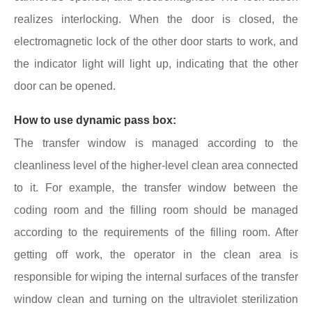
realizes interlocking. When the door is closed, the
electromagnetic lock of the other door starts to work, and
the indicator light will light up, indicating that the other
door can be opened.
How to use dynamic pass box:
The transfer window is managed according to the
cleanliness level of the higher-level clean area connected
to it. For example, the transfer window between the
coding room and the filling room should be managed
according to the requirements of the filling room. After
getting off work, the operator in the clean area is
responsible for wiping the internal surfaces of the transfer
window clean and turning on the ultraviolet sterilization