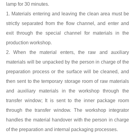
lamp for 30 minutes.
1. Materials entering and leaving the clean area must be
strictly separated from the flow channel, and enter and
exit through the special channel for materials in the
production workshop.
2. When the material enters, the raw and auxiliary
materials will be unpacked by the person in charge of the
preparation process or the surface will be cleaned, and
then sent to the temporary storage room of raw materials
and auxiliary materials in the workshop through the
transfer window; It is sent to the inner package room
through the transfer window. The workshop integrator
handles the material handover with the person in charge
of the preparation and internal packaging processes.