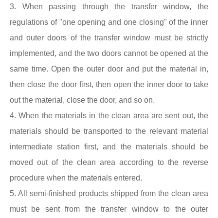
3. When passing through the transfer window, the
regulations of "one opening and one closing" of the inner
and outer doors of the transfer window must be strictly
implemented, and the two doors cannot be opened at the
same time. Open the outer door and put the material in,
then close the door first, then open the inner door to take
out the material, close the door, and so on.
4. When the materials in the clean area are sent out, the
materials should be transported to the relevant material
intermediate station first, and the materials should be
moved out of the clean area according to the reverse
procedure when the materials entered.
5. All semi-finished products shipped from the clean area
must be sent from the transfer window to the outer