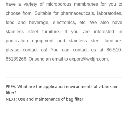
have a variety of microporous membranes for you to
choose from. Suitable for pharmaceuticals, laboratories,
food and beverage, electronics, etc. We also have
stainless steel furniture. If you are interested in
purification equipment and stainless steel furniture,
please contact us! You can contact us at 86-510-
85189266. Or send an email to export@wxljjh.com.
PREV:
What are the application environments of v-bank air
filter?
NEXT:
Use and maintenance of bag filter