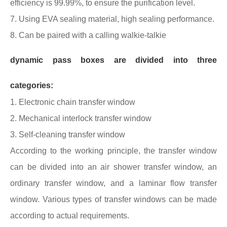
efficiency is 99.99%, to ensure the purification level.
7. Using EVA sealing material, high sealing performance.
8. Can be paired with a calling walkie-talkie
dynamic pass boxes are divided into three
categories:
1. Electronic chain transfer window
2. Mechanical interlock transfer window
3. Self-cleaning transfer window
According to the working principle, the transfer window
can be divided into an air shower transfer window, an
ordinary transfer window, and a laminar flow transfer
window. Various types of transfer windows can be made
according to actual requirements.