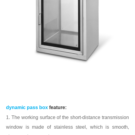
dynamic pass box
feature:
1. The working surface of the short-distance transmission
window is made of stainless steel, which is smooth,