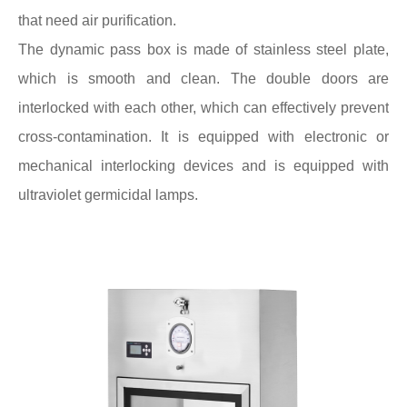
that need air purification.
The dynamic pass box is made of stainless steel plate,
which is smooth and clean. The double doors are
interlocked with each other, which can effectively prevent
cross-contamination. It is equipped with electronic or
mechanical interlocking devices and is equipped with
ultraviolet germicidal lamps.