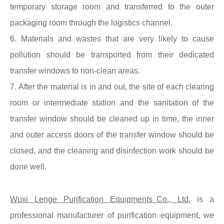
temporary storage room and transferred to the outer
packaging room through the logistics channel.
6. Materials and wastes that are very likely to cause
pollution should be transported from their dedicated
transfer windows to non-clean areas.
7. After the material is in and out, the site of each clearing
room or intermediate station and the sanitation of the
transfer window should be cleaned up in time, the inner
and outer access doors of the transfer window should be
closed, and the cleaning and disinfection work should be
done well.
Wuxi Lenge Purification Equipments Co., Ltd.
is a
professional manufacturer of purification equipment, we