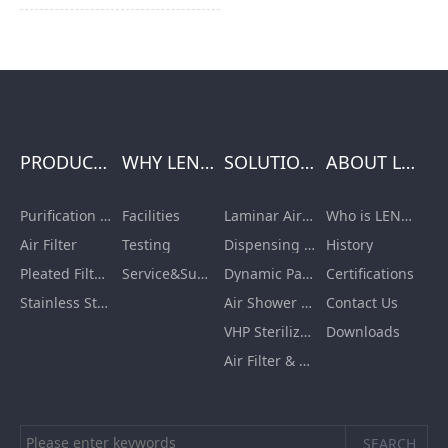
or transform v...
PRODUCTS
WHY LENGE
SOLUTIONS
ABOUT LENGE
Purification Equipment
Facilities
Laminar Air Flow Units
Who is LENGE
Air Filter
Testing
Dispensing Booth/Sampling Booth
History
Pleated Filter Cartridge
Service&Support
Dynamic Pass Box
Certifications
Stainless Steel Furnishing
Air Shower Room
Contact Us
VHP Sterilization Chamber
Downloads
Air Filter & HEPA Box