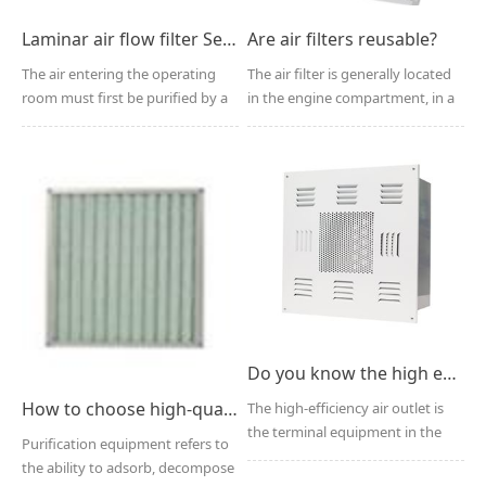
Laminar air flow filter Selection and Application
Are air filters reusable?
The air entering the operating
The air filter is generally located
room must first be purified by a
in the engine compartment, in a
laminar airflow ...
plastic box ...
Do you know the high efficiency filter air outlet?
How to choose high-quality air purification equipment?
The high-efficiency air outlet is
the terminal equipment in the
Purification equipment refers to
purification air...
the ability to adsorb, decompose