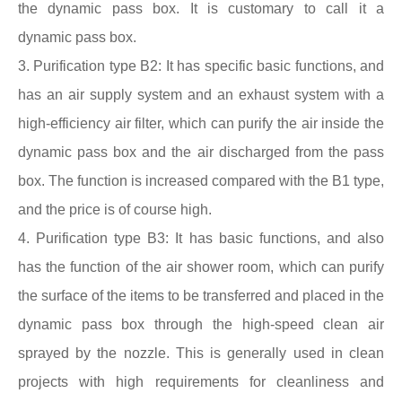
the dynamic
pass box
. It is customary to call it a
dynamic
pass box
.
3. Purification type B2: It has specific basic functions, and
has an air supply system and an exhaust system with a
high-efficiency air filter, which can purify the air inside the
dynamic
pass box
and the air discharged from the
pass
box
. The function is increased compared with the B1 type,
and the price is of course high.
4. Purification type B3: It has basic functions, and also
has the function of the air shower room, which can purify
the surface of the items to be transferred and placed in the
dynamic
pass box
through the high-speed clean air
sprayed by the nozzle. This is generally used in clean
projects with high requirements for cleanliness and