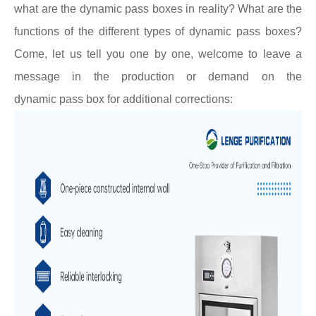
what are the dynamic
pass boxes
in reality? What are the
functions of the different types of dynamic
pass boxes
?
Come, let us tell you one by one, welcome to leave a
message in the production or demand on the
dynamic
pass box
for additional corrections: