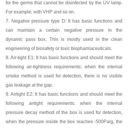
for the germs that cannot be disinfected by the UV lamp.
For example, with VHP and so on.
7. Negative pressure type D: It has basic functions and
can maintain a certain negative pressure in the
dynamic
pass box
. This is mostly used in the clean
engineering of biosafety or toxic biopharmaceuticals.
8. Air-tight E1: It has basic functions and should meet the
following air-tightness requirements: when the internal
smoke method is used for detection, there is no visible
gas leakage at the gap.
9. Airtight E2: It has basic functions and should meet the
following airtight requirements: when the internal
pressure decay method of the box is used for detection,
when the pressure inside the box reaches -500Parg, the