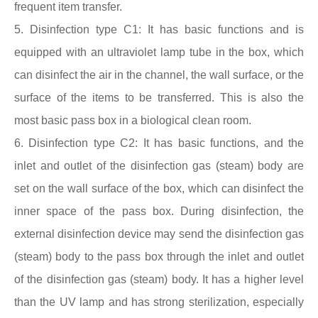
frequent item transfer.
5. Disinfection type C1: It has basic functions and is
equipped with an ultraviolet lamp tube in the box, which
can disinfect the air in the channel, the wall surface, or the
surface of the items to be transferred. This is also the
most basic
pass box
in a biological clean room.
6. Disinfection type C2: It has basic functions, and the
inlet and outlet of the disinfection gas (steam) body are
set on the wall surface of the box, which can disinfect the
inner space of the
pass box
. During disinfection, the
external disinfection device may send the disinfection gas
(steam) body to the
pass box
through the inlet and outlet
of the disinfection gas (steam) body. It has a higher level
than the UV lamp and has strong sterilization, especially