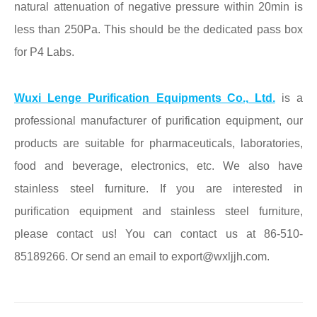
natural attenuation of negative pressure within 20min is
less than 250Pa. This should be the dedicated
pass box
for P4 Labs.
Wuxi Lenge Purification Equipments Co., Ltd.
is a
professional manufacturer of purification equipment, our
products are suitable for pharmaceuticals, laboratories,
food and beverage, electronics, etc. We also have
stainless steel furniture. If you are interested in
purification equipment and stainless steel furniture,
please contact us! You can contact us at 86-510-
85189266. Or send an email to export@wxljjh.com.