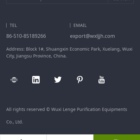
TEL
EMAIL
86-510-85189266
export@wxljjh.com
Address: Block 1#, Shuangxin Economic Park, Xuelang, Wuxi
City, Jiangsu Province, China.
All rights reserved © Wuxi Lenge Purification Equipments
Co., Ltd.