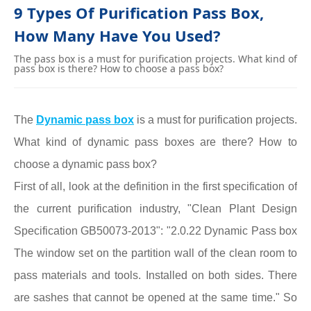
9 Types Of Purification Pass Box,
How Many Have You Used?
The pass box is a must for purification projects. What kind of
pass box is there? How to choose a pass box?
The
Dynamic
pass box
is a must for purification projects.
What kind of dynamic pass boxes are there? How to
choose a dynamic pass box?
First of all, look at the definition in the first specification of
the current purification industry, "Clean Plant Design
Specification GB50073-2013": "2.0.22 Dynamic Pass box
The window set on the partition wall of the clean room to
pass materials and tools. Installed on both sides. There
are sashes that cannot be opened at the same time." So