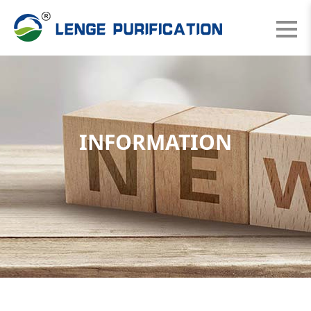
INFORMATION