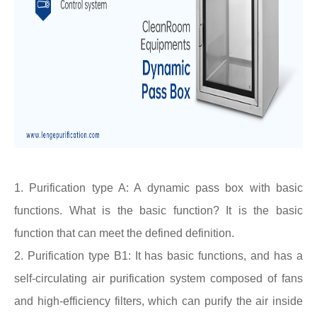
1. Purification type A: A dynamic
pass box
with basic
functions. What is the basic function? It is the basic
function that can meet the defined definition.
2. Purification type B1: It has basic functions, and has a
self-circulating air purification system composed of fans
and high-efficiency filters, which can purify the air inside