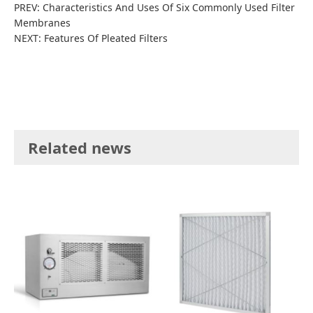
PREV:
Characteristics And Uses Of Six Commonly Used Filter
Membranes
NEXT:
Features Of Pleated Filters
Related news