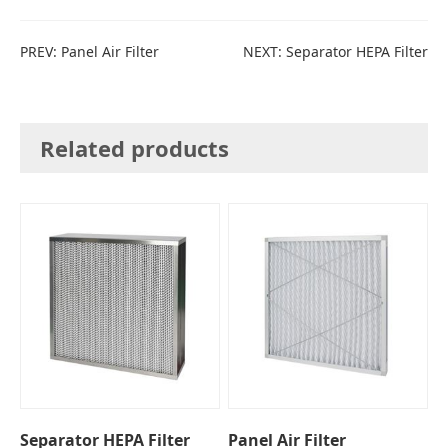
PREV:
Panel Air Filter
NEXT:
Separator HEPA Filter
Related products
Separator HEPA Filter
Panel Air Filter