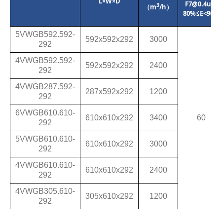
L×W×D
F7@0.4um
3
（m
/h）
80%≤E<90%
5VWGB592.592-
592x592
x
292
3000
292
4VWGB592.592-
592
x
592
x
292
2400
292
4VWGB287.592-
287
x
592
x
292
1200
292
6VWGB610.610-
610
x
610
x
292
3400
60
292
5VWGB610.610-
610
x
610
x
292
3000
292
4VWGB610.610-
610
x
610
x
292
2400
292
4VWGB305.610-
305
x
610
x
292
1200
292