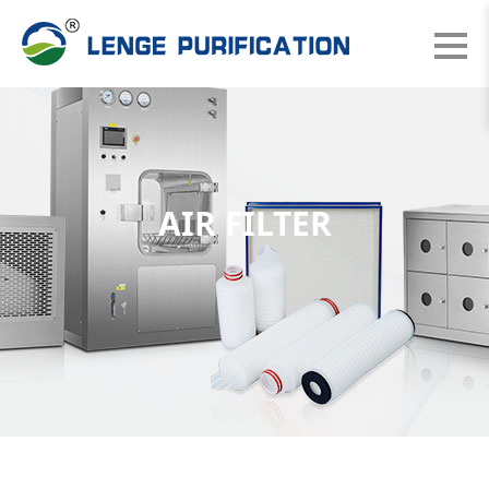
AIR FILTER