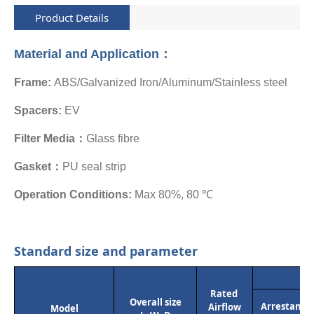
Product Details
Material and Application：
Frame:
ABS/Galvanized Iron/Aluminum/Stainless steel
Spacers:
EV
Filter Media：
Glass fibre
Gasket：
PU seal strip
Operation Conditions:
Max 80%, 80 ℃
Standard size and parameter
Rated
Overall size
Arrestance
Airflow
Model