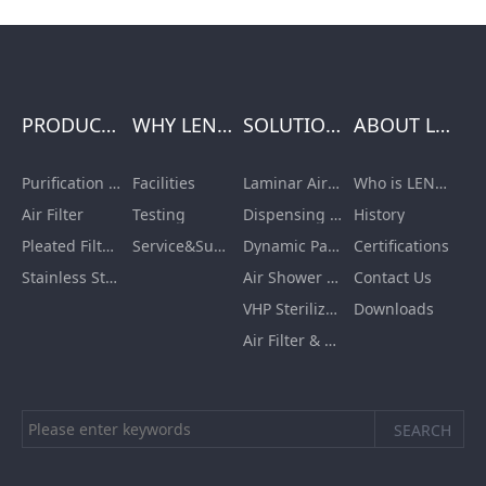
PRODUCTS
WHY LENGE
SOLUTIONS
ABOUT LENGE
Purification Equipment
Facilities
Laminar Air Flow Units
Who is LENGE
Air Filter
Testing
Dispensing Booth/Sampling Booth
History
Pleated Filter Cartridge
Service&Support
Dynamic Pass Box
Certifications
Stainless Steel Furnishing
Air Shower Room
Contact Us
VHP Sterilization Chamber
Downloads
Air Filter & HEPA Box