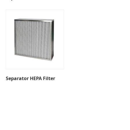
Separator HEPA Filter