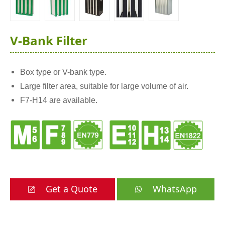
V-Bank Filter
Box type or V-bank type.
Large filter area, suitable for large volume of air.
F7-H14 are available.
Get a Quote
WhatsApp