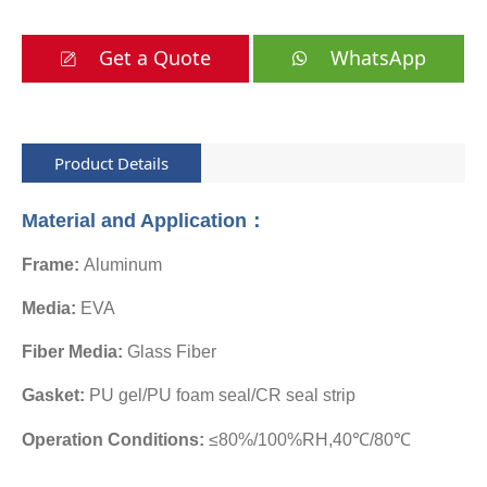
Get a Quote
WhatsApp
Product Details
Material and Application：
Frame:
Aluminum
Media:
EVA
Fiber Media:
Glass Fiber
Gasket:
PU gel/PU foam seal/CR seal strip
Operation Conditions:
≤80%/100%RH,40℃/80℃