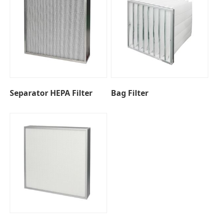
Separator HEPA Filter
Bag Filter