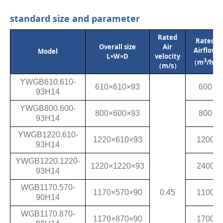
standard size and parameter
Rated
Rated
Overall size
Air
Airflow
Model
L×W×D
velocity
3
（m
/h）
（m/s）
YWGB610.610-
610×610×93
600
93H14
YWGB800.600-
800×600×93
800
93H14
YWGB1220.610-
1220×610×93
1200
93H14
YWGB1220.1220-
1220×1220×93
2400
93H14
WGB1170.570-
1170×570×90
0.45
1100
90H14
WGB1170.870-
1170×870×90
1700