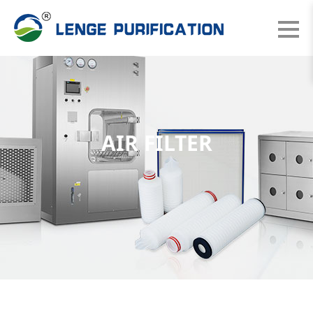
AIR FILTER