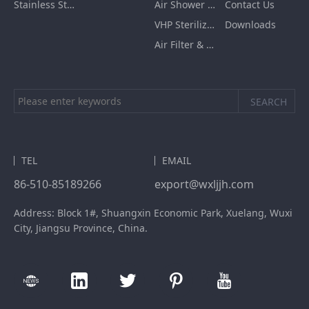
Stainless Steel Furnishing
Air Shower Room
Contact Us
VHP Sterilization Chamber
Downloads
Air Filter & HEPA Box
TEL
EMAIL
86-510-85189266
export@wxljjh.com
Address: Block 1#, Shuangxin Economic Park, Xuelang, Wuxi
City, Jiangsu Province, China.