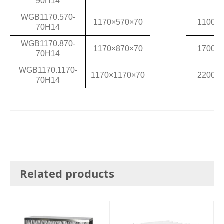
90H14
WGB1170.570-
1170×570×70
1100
70H14
WGB1170.870-
1170×870×70
1700
70H14
WGB1170.1170-
1170×1170×70
2200
70H14
Related products