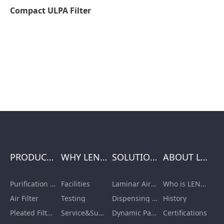
Compact ULPA Filter
PRODUCTS
WHY LENGE
SOLUTIONS
ABOUT LENGE
Purification Equipment
Facilities
Laminar Air Flow Units
Who is LENGE
Air Filter
Testing
Dispensing Booth/Sampling Booth
History
Pleated Filter Cartridge
Service&Support
Dynamic Pass Box
Certifications