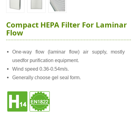
Compact HEPA Filter For Laminar
Flow
One-way flow (laminar flow) air supply, mostly
usedfor purification equipment.
Wind speed 0.36-0.54m/s.
Generally choose gel seal form.