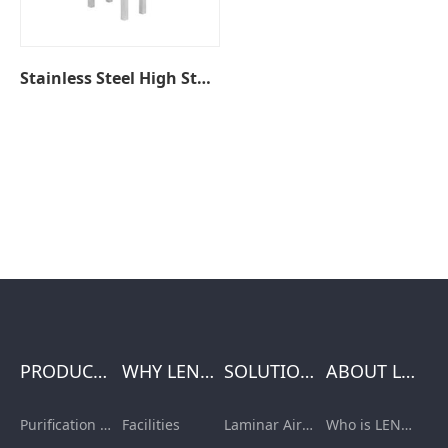
Stainless Steel High Stool
PRODUCTS
WHY LENGE
SOLUTIONS
ABOUT LENGE
Purification Equipment
Facilities
Laminar Air Flow Units
Who is LENGE