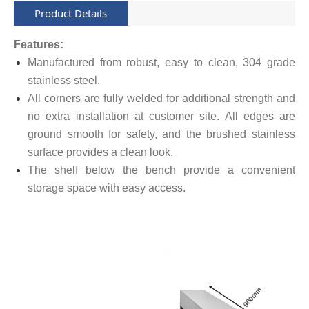
Product Details
Features:
Manufactured from robust, easy to clean, 304 grade
stainless steel.
All corners are fully welded for additional strength and
no extra installation at customer site. All edges are
ground smooth for safety, and the brushed stainless
surface provides a clean look.
The shelf below the bench provide a convenient
storage space with easy access.