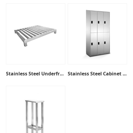
Stainless Steel Underframe
Stainless Steel Cabinet with Coded Lock