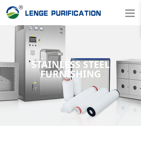
STAINLESS STEEL
FURNISHING