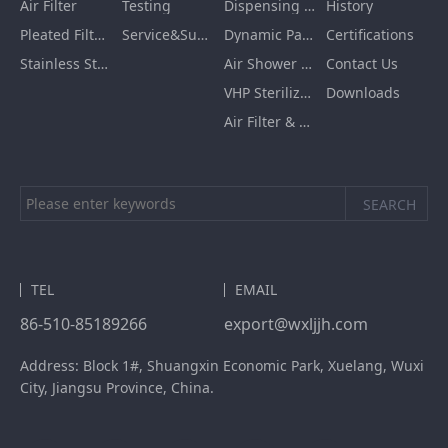
Air Filter
Testing
Dispensing Booth/Sampling Booth
History
Pleated Filter Cartridge
Service&Support
Dynamic Pass Box
Certifications
Stainless Steel Furnishing
Air Shower Room
Contact Us
VHP Sterilization Chamber
Downloads
Air Filter & HEPA Box
TEL
EMAIL
86-510-85189266
export@wxljjh.com
Address: Block 1#, Shuangxin Economic Park, Xuelang, Wuxi
City, Jiangsu Province, China.