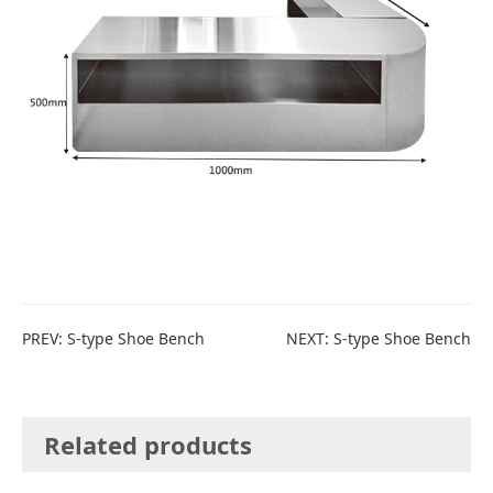
PREV:
S-type Shoe Bench
NEXT:
S-type Shoe Bench
Related products