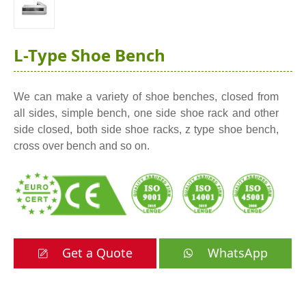
L-Type Shoe Bench
We can make a variety of shoe benches, closed from
all sides, simple bench, one side shoe rack and other
side closed, both side shoe racks, z type shoe bench,
cross over bench and so on.
Get a Quote
WhatsApp