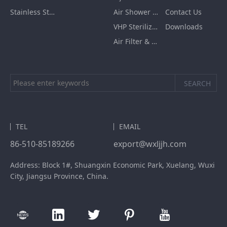
Stainless Steel Furnishing
Air Shower Room
Contact Us
VHP Sterilization Chamber
Downloads
Air Filter & HEPA Box
TEL
EMAIL
86-510-85189266
export@wxljjh.com
Address: Block 1#, Shuangxin Economic Park, Xuelang, Wuxi
City, Jiangsu Province, China.