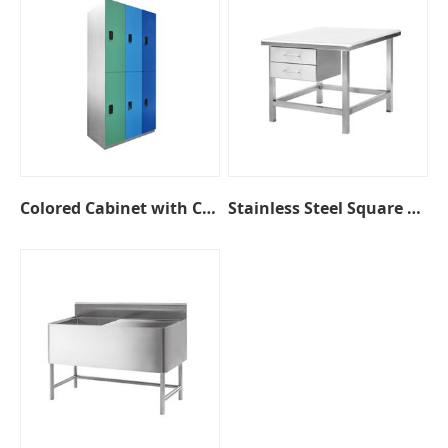
Colored Cabinet with Coded Lock
Stainless Steel Square Table with Drawers