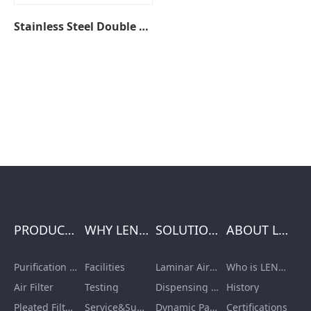
Stainless Steel Double Wash Basin Sinks
PRODUCTS
WHY LENGE
SOLUTIONS
ABOUT LENGE
Purification Equipment
Facilities
Laminar Air Flow Units
Who is LENGE
Air Filter
Testing
Dispensing Booth/Sampling Booth
History
Pleated Filter Cartridge
Service&Support
Dynamic Pass Box
Certifications