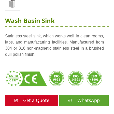
Wash Basin Sink
Stainless steel sink, which works well in clean rooms,
labs, and manufacturing facilities. Manufactured from
304 or 316 non-magnetic stainless steel in a brushed
dull polish finish.
Get a Quote
WhatsApp