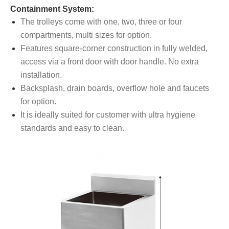
Containment System:
The trolleys come with one, two, three or four
compartments, multi sizes for option.
Features square-corner construction in fully welded,
access via a front door with door handle. No extra
installation.
Backsplash, drain boards, overflow hole and faucets
for option.
It is ideally suited for customer with ultra hygiene
standards and easy to clean.