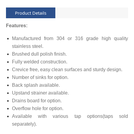
Product Details
Features:
Manufactured from 304 or 316 grade high quality
stainless steel.
Brushed dull polish finish.
Fully welded construction.
Crevice free, easy clean surfaces and sturdy design.
Number of sinks for option.
Back splash available.
Upstand strainer available.
Drains board for option.
Overflow hole for option.
Available with various tap options(taps sold
separately).