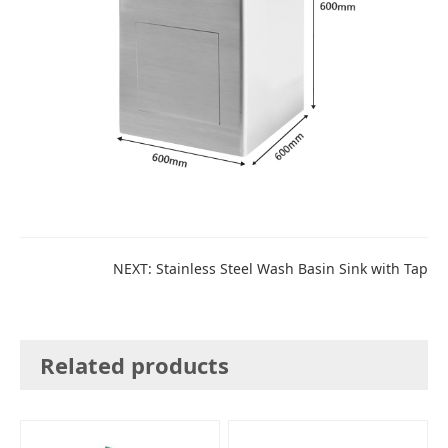
NEXT:
Stainless Steel Wash Basin Sink with Tap
Related products