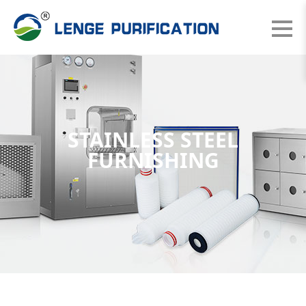
STAINLESS STEEL
FURNISHING