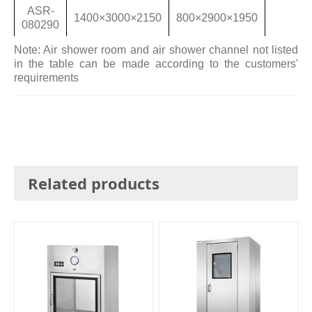
ASR-
1400×3000×2150
800×2900×1950
080290
Note: Air shower room and air shower channel not listed
in the table can be made according to the customers'
requirements
Related products