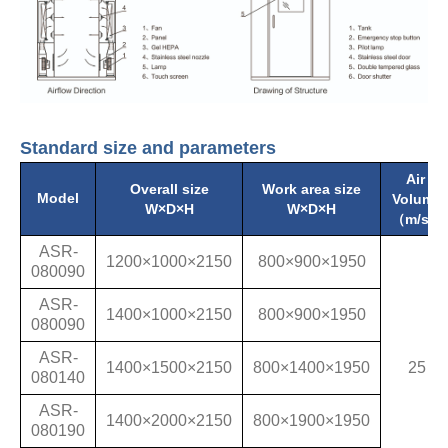
Standard size and parameters
Air
Overall size
Work area size
Model
Volume
W×D×H
W×D×H
（m/s）
ASR-
1200×1000×2150
800×900×1950
080090
ASR-
1400×1000×2150
800×900×1950
080090
ASR-
1400×1500×2150
800×1400×1950
25
080140
ASR-
1400×2000×2150
800×1900×1950
080190