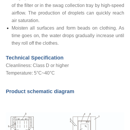
of the filter or in the swag collection tray by high-speed
airflow. The production of droplets can quickly reach
air saturation.
Moisten all surfaces and form beads on clothing. As
time goes on, the water drops gradually increase until
they roll off the clothes.
Technical Specification
Cleanliness: Class D or higher
Temperature: 5°C~40°C
Product schematic diagram