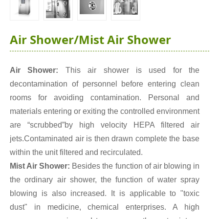
Air Shower/Mist Air Shower
Air Shower:
This air shower is used for the
decontamination of personnel before entering clean
rooms for avoiding contamination. Personal and
materials entering or exiting the controlled environment
are “scrubbed”by high velocity HEPA filtered air
jets.Contaminated air is then drawn complete the base
within the unit filtered and recirculated.
Mist Air Shower:
Besides the function of air blowing in
the ordinary air shower, the function of water spray
blowing is also increased. It is applicable to "toxic
dust" in medicine, chemical enterprises. A high