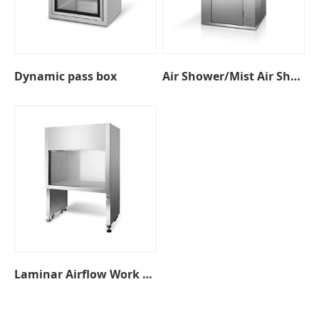
Dynamic pass box
Air Shower/Mist Air Shower
Laminar Airflow Work Bench