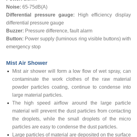
Noise:
65-75dB(A)
Differential pressure gauge:
High efficiency display
differential pressure gauge
Buzzer:
Pressure difference, fault alarm
Button:
Power supply (luminous ring visible buttons) with
emergency stop
Mist Air Shower
Mist air shower will form a low flow of wet spray, can
contaminate the work clothes of the raw material
powder particles coating, continue to condense into
large material particles.
The high speed airflow around the large particle
material will prevent the dust particles from contacting
the droplets, while the small droplets of the micro
particles are easy to condense the dust particles.
Large particles of material are deposited on the surface