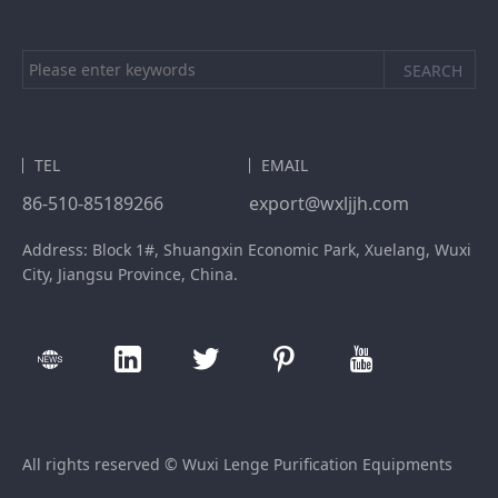
TEL
EMAIL
86-510-85189266
export@wxljjh.com
Address: Block 1#, Shuangxin Economic Park, Xuelang, Wuxi
City, Jiangsu Province, China.
All rights reserved © Wuxi Lenge Purification Equipments