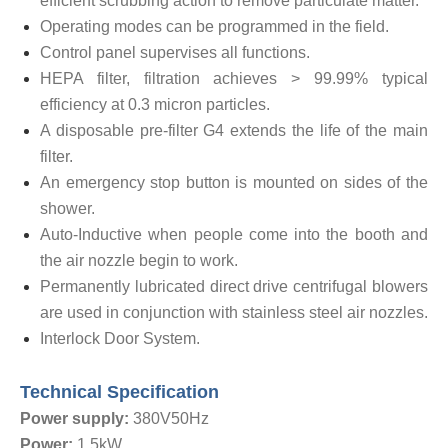
efficient scrubbing action to remove particulate matter.
Operating modes can be programmed in the field.
Control panel supervises all functions.
HEPA filter, filtration achieves > 99.99% typical
efficiency at 0.3 micron particles.
A disposable pre-filter G4 extends the life of the main
filter.
An emergency stop button is mounted on sides of the
shower.
Auto-Inductive when people come into the booth and
the air nozzle begin to work.
Permanently lubricated direct drive centrifugal blowers
are used in conjunction with stainless steel air nozzles.
Interlock Door System.
Technical Specification
Power supply:
380V50Hz
Power:
1.5kW