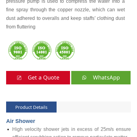
pressure pump is used to compress the water into a
fine spray through the copper nozzle, which can wet
dust adhered to overalls and keep staffs’ clothing dust
from fluttering
Get a Quote
WhatsApp
Product Details
Air Shower
High velocity shower jets in excess of 25m/s ensure