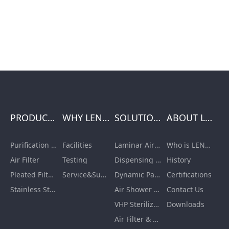
PRODUCTS
WHY LENGE
SOLUTIONS
ABOUT LENGE
Purification Equipment
Facilities
Laminar Air Flow Units
Who is LENGE
Air Filter
Testing
Dispensing Booth/Sampling Booth
History
Pleated Filter Cartridge
Service&Support
Dynamic Pass Box
Certifications
Stainless Steel Furnishing
Air Shower Room
Contact Us
VHP Sterilization Chamber
Downloads
Air Filter & HEPA Box