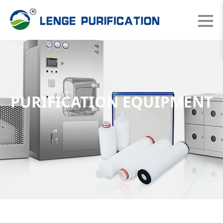
PURIFICATION EQUIPMENT